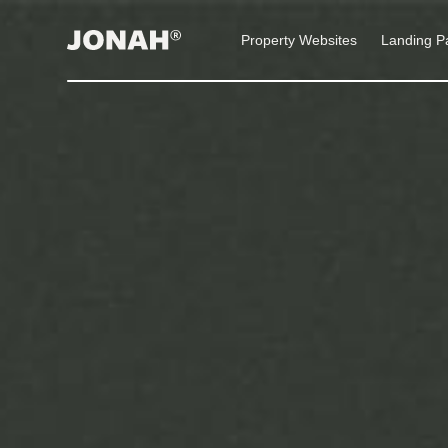
Skip to main content
Property Websites
Landing P