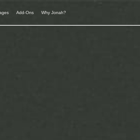
ages
Add-Ons
Why Jonah?