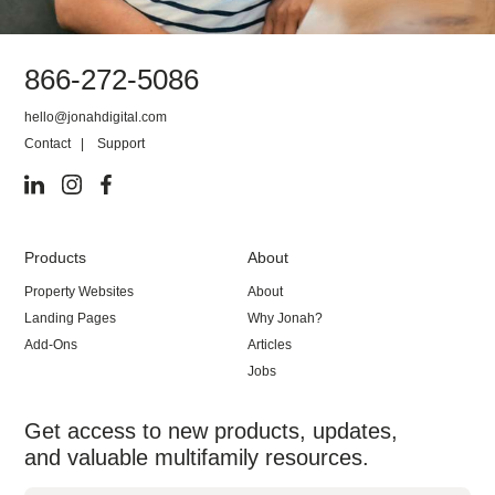
866-272-5086
hello@jonahdigital.com
Contact
|
Support
Products
About
Property Websites
About
Landing Pages
Why Jonah?
Add-Ons
Articles
Jobs
Get access to new products, updates,
and valuable multifamily resources.