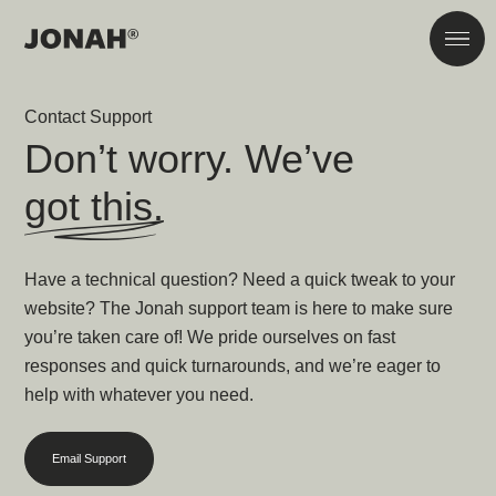
Skip to main content
Men
Contact Support
Don’t worry. We’ve
got this.
Have a technical question? Need a quick tweak to your
website? The Jonah support team is here to make sure
you’re taken care of! We pride ourselves on fast
responses and quick turnarounds, and we’re eager to
help with whatever you need.
Email Support
866-272-5086