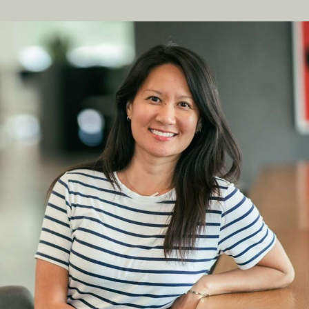
hello@jonahdigital.com
Contact
|
Support