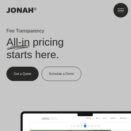
Skip to main content
Men
Fee Transparency
All-in
pricing
starts here.
Get a Quote
Schedule a Demo
866-272-5086