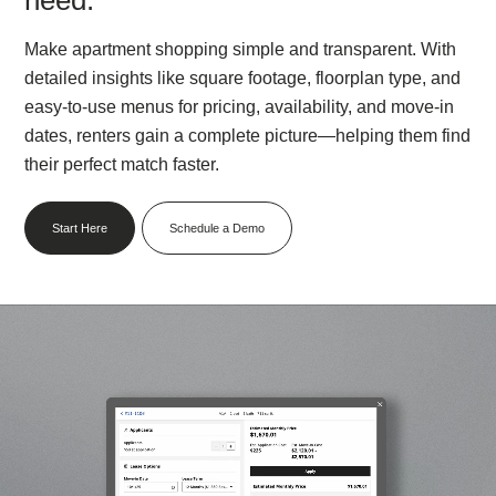
Make apartment shopping simple and transparent. With
detailed insights like square footage, floorplan type, and
easy-to-use menus for pricing, availability, and move-in
dates, renters gain a complete picture—helping them find
their perfect match faster.
Start Here
Schedule a Demo