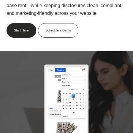
base rent—while keeping disclosures clean, compliant,
and marketing-friendly across your website.⁠
Start Here
Schedule a Demo