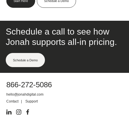
Start Here
Schedule a Demo
Schedule a call to see how
Jonah supports all-in pricing.
Schedule a Demo
866-272-5086
hello@jonahdigital.com
Contact
|
Support