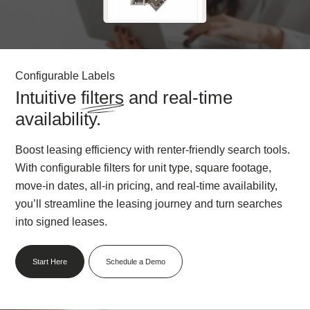
Configurable Labels
Intuitive
filters
and real-time
availability.
Boost leasing efficiency with renter-friendly search tools.
With configurable filters for unit type, square footage,
move-in dates, all-in pricing, and real-time availability,
you’ll streamline the leasing journey and turn searches
into signed leases.
Start Here
Schedule a Demo