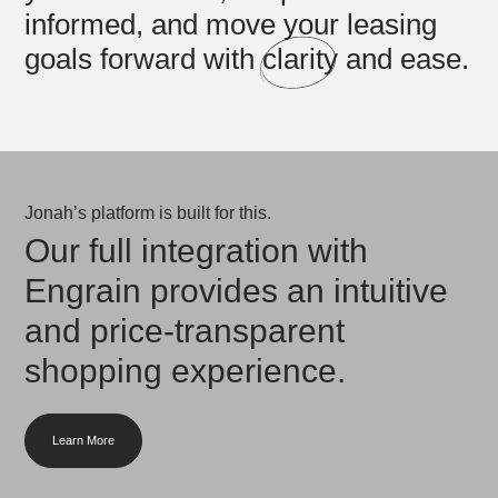
informed, and move your leasing
goals forward with
clarity
and ease.
Jonah’s platform is built for this.
Our full integration with
Engrain provides an intuitive
and price-transparent
shopping experience.
Learn More
about what we offer