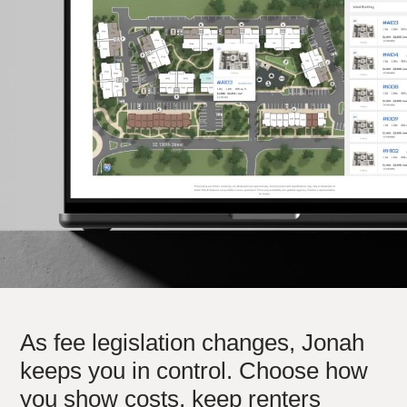
hello@jonahdigital.com
Contact
|
Support
As fee legislation changes, Jonah
keeps you in control. Choose how
you show costs, keep renters