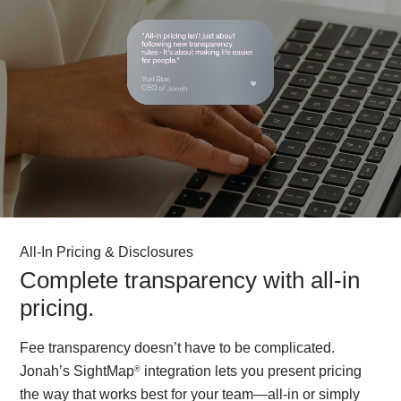
All-In Pricing & Disclosures
Complete transparency with all-in
pricing.
Fee transparency doesn’t have to be complicated.
Jonah’s SightMap
integration lets you present pricing
®
the way that works best for your team—all-in or simply