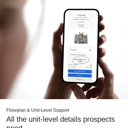
Floorplan & Unit-Level Support
All the unit-level details prospects
need.