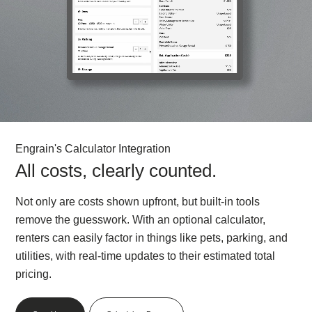
Engrain's Calculator Integration
All costs, clearly counted.
Not only are costs shown upfront, but built-in tools
remove the guesswork. With an optional calculator,
renters can easily factor in things like pets, parking, and
utilities, with real-time updates to their estimated total
pricing.