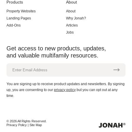
Products
About
Property Websites
About
Landing Pages
Why Jonah?
Add-Ons
Articles
Jobs
Get access to new products, updates,
and valuable multifamily resources.
Enter Email Address
You are signing up to receive product updates and newsletters. By signing
up, you are consenting to our
privacy policy
but you can opt out at any
time.
© 2026 All Rights Reserved.
Privacy Policy
Site Map